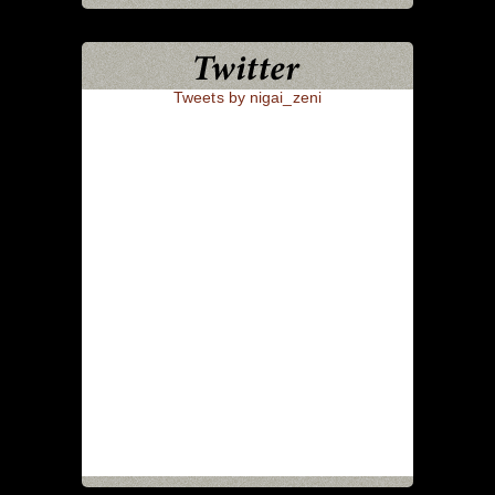
Tweets by nigai_zeni