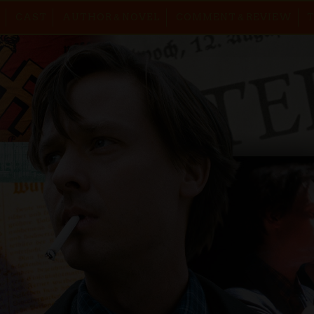
CAST
AUTHOR＆NOVEL
COMMENT＆REVIEW