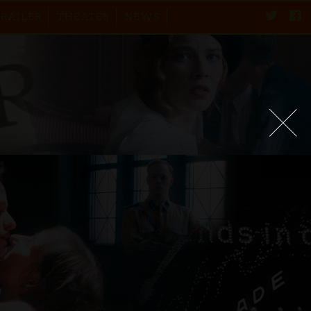
TRAILER
THEATER
NEWS